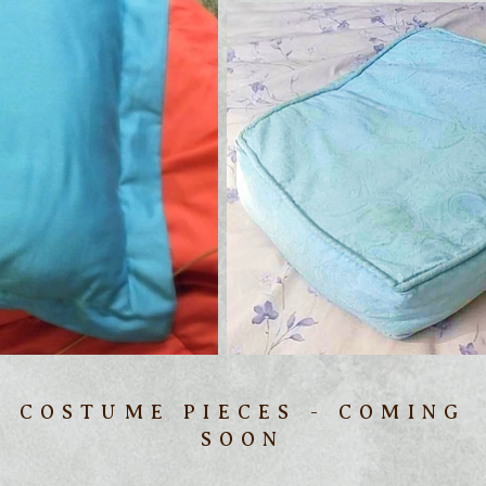
COSTUME PIECES - COMING
SOON