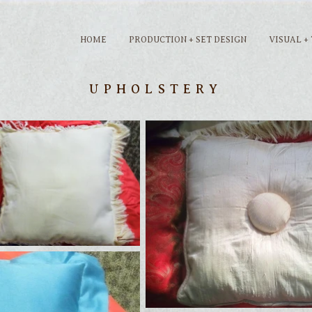
HOME
PRODUCTION + SET DESIGN
VISUAL +
UPHOLSTERY