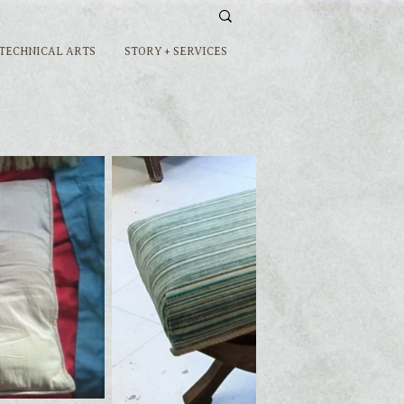
 TECHNICAL ARTS
STORY + SERVICES